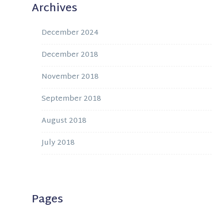
Archives
December 2024
December 2018
November 2018
September 2018
August 2018
July 2018
Pages