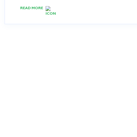
READ MORE