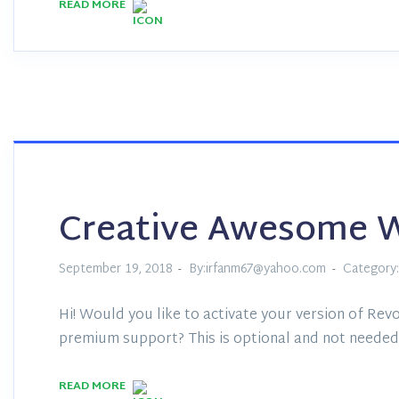
READ MORE
Creative Awesome 
September 19, 2018
By:irfanm67@yahoo.com
Category:
Hi! Would you like to activate your version of Revo
premium support? This is optional and not needed 
READ MORE