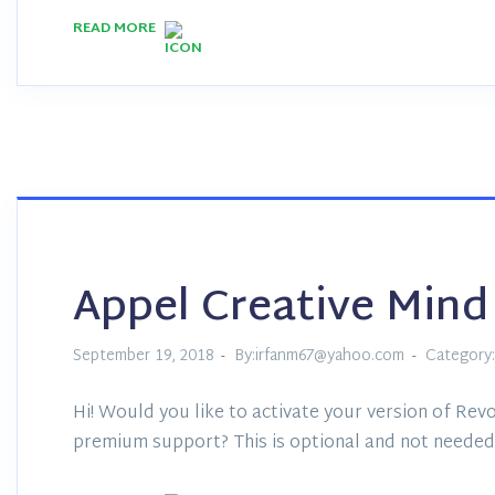
READ MORE
Appel Creative Mind
September 19, 2018
By:irfanm67@yahoo.com
Category:
Hi! Would you like to activate your version of Revo
premium support? This is optional and not needed 