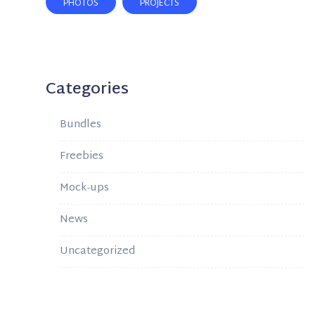
PHOTOS
PROJECTS
Categories
Bundles
Freebies
Mock-ups
News
Uncategorized