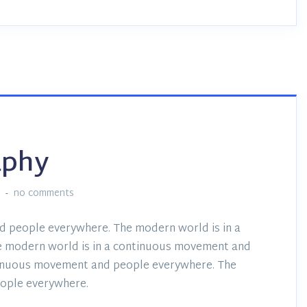
aphy
:
no comments
d people everywhere. The modern world is in a
 modern world is in a continuous movement and
tinuous movement and people everywhere. The
ople everywhere.