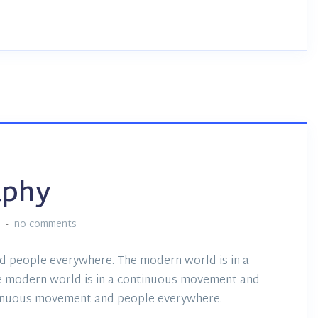
aphy
:
no comments
d people everywhere. The modern world is in a
 modern world is in a continuous movement and
tinuous movement and people everywhere.