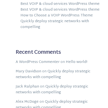
Best VOIP & cloud services WordPress theme
Best VOIP & cloud services WordPress theme
How to Choose a VOIP WordPress Theme
Quickly deploy strategic networks with
compelling
Recent Comments
A WordPress Commenter
on
Hello world!
Mary Davidson
on
Quickly deploy strategic
networks with compelling
Jack Ralphan
on
Quickly deploy strategic
networks with compelling
Alex McDoge
on
Quickly deploy strategic
networks with compelling