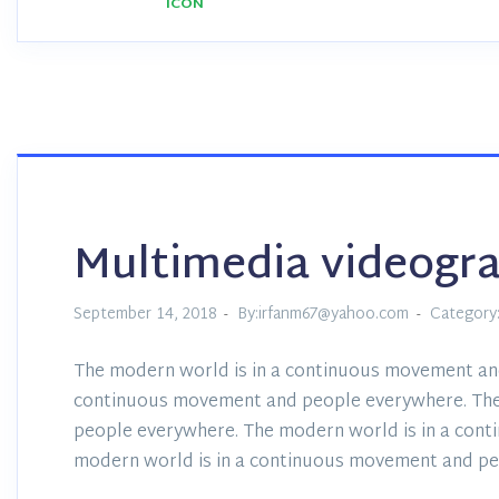
Multimedia videogr
September 14, 2018
By:irfanm67@yahoo.com
Category
The modern world is in a continuous movement an
continuous movement and people everywhere. The
people everywhere. The modern world is in a con
modern world is in a continuous movement and pe