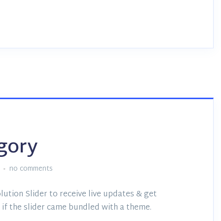
egory
no comments
lution Slider to receive live updates & get
if the slider came bundled with a theme.