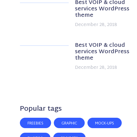
Best VOIP & cloud
services WordPress
theme
December 28, 2018
Best VOIP & cloud
services WordPress
theme
December 28, 2018
Popular tags
FREEBIES
GRAPHIC
MOCK-UPS