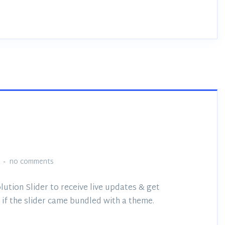
no comments
lution Slider to receive live updates & get
if the slider came bundled with a theme.