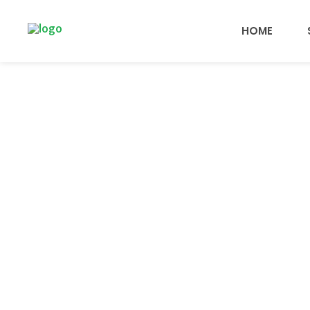
HOME
Aw