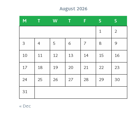
August 2026
M
T
W
T
F
S
S
1
2
3
4
5
6
7
8
9
10
11
12
13
14
15
16
17
18
19
20
21
22
23
24
25
26
27
28
29
30
31
« Dec