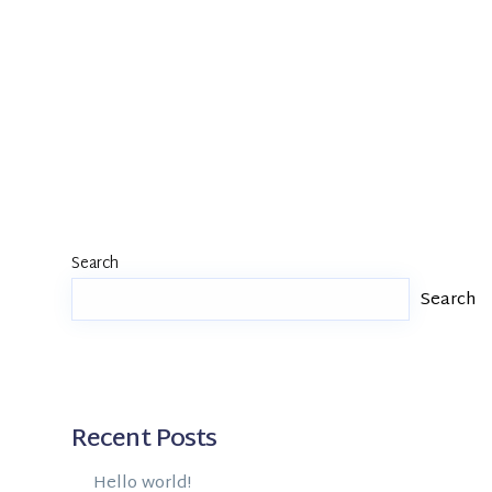
Search
Search
Recent Posts
Hello world!