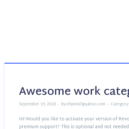
Awesome work cate
September 19, 2018
By:irfanm67@yahoo.com
Category:
Hi! Would you like to activate your version of Revo
premium support? This is optional and not needed 