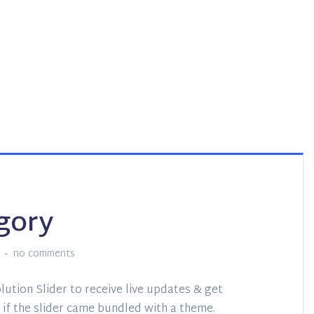
gory
no comments
lution Slider to receive live updates & get
if the slider came bundled with a theme.