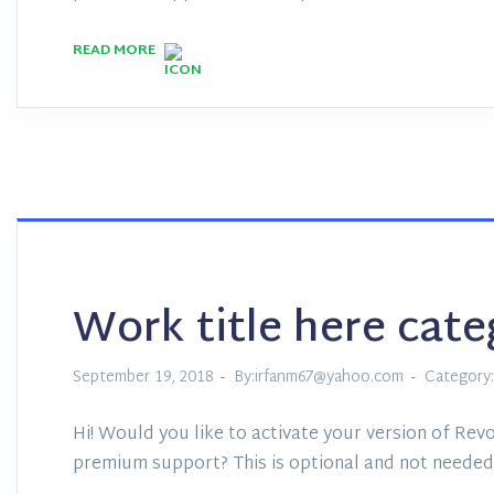
READ MORE
Work title here cat
September 19, 2018
By:irfanm67@yahoo.com
Category:
Hi! Would you like to activate your version of Revo
premium support? This is optional and not needed 