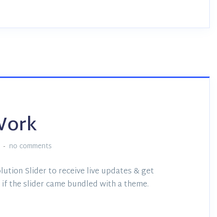
Work
no comments
lution Slider to receive live updates & get
if the slider came bundled with a theme.