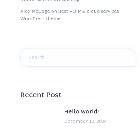
Alex McDoge
on
Best VOIP & cloud services
WordPress theme
Recent Post
Hello world!
December 12, 2024