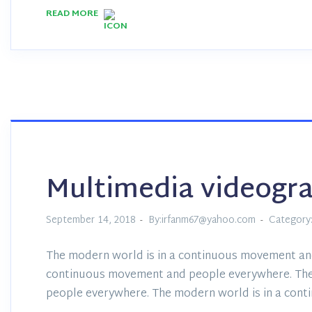
READ MORE
Multimedia videogr
September 14, 2018
By:irfanm67@yahoo.com
Category
The modern world is in a continuous movement an
continuous movement and people everywhere. The
people everywhere. The modern world is in a con