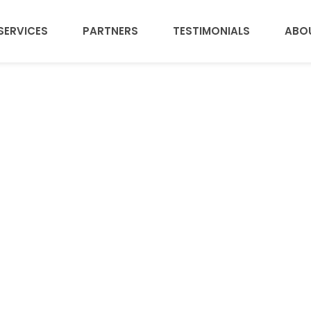
SERVICES
PARTNERS
TESTIMONIALS
ABO
esome work categ