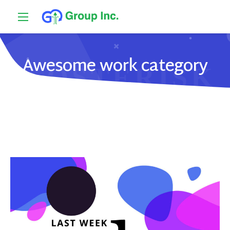
Awesome work category