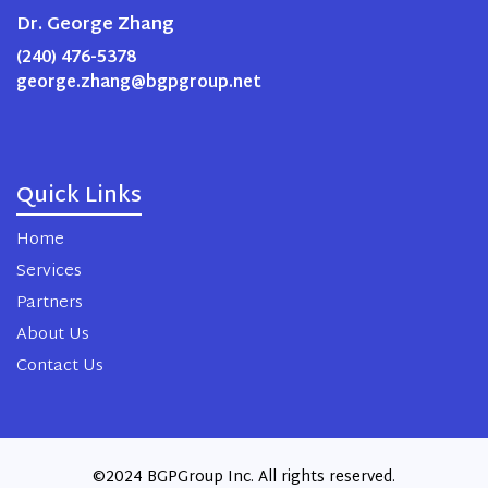
Dr. George Zhang
(240) 476-5378
george.zhang@bgpgroup.net
Quick Links
Home
Services
Partners
About Us
Contact Us
©2024 BGPGroup Inc. All rights reserved.