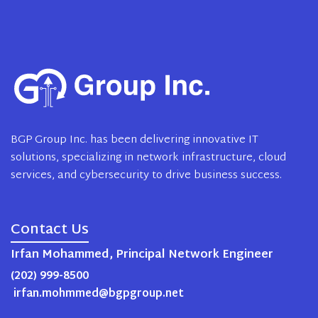
BGP Group Inc. has been delivering innovative IT
solutions, specializing in network infrastructure, cloud
services, and cybersecurity to drive business success.
Contact Us
Irfan Mohammed, Principal Network Engineer
(202) 999-8500
irfan.mohmmed@bgpgroup.net