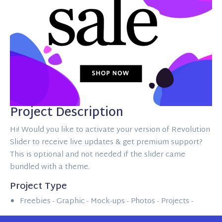
Project Description
Hi! Would you like to activate your version of Revolution
Slider to receive live updates & get premium support?
This is optional and not needed if the slider came
bundled with a theme.
Project Type
Freebies -
Graphic -
Mock-ups -
Photos -
Projects -