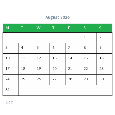
August 2026
M
T
W
T
F
S
S
1
2
3
4
5
6
7
8
9
10
11
12
13
14
15
16
17
18
19
20
21
22
23
24
25
26
27
28
29
30
31
« Dec