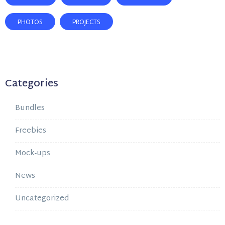
PHOTOS
PROJECTS
Categories
Bundles
Freebies
Mock-ups
News
Uncategorized