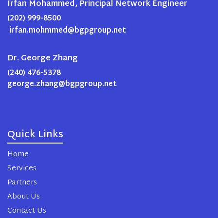
Irfan Mohammed, Principal Network Engineer
(202) 999-8500
irfan.mohmmed@bgpgroup.net
Dr. George Zhang
(240) 476-5378
george.zhang@bgpgroup.net
Quick Links
Home
Services
Partners
About Us
Contact Us