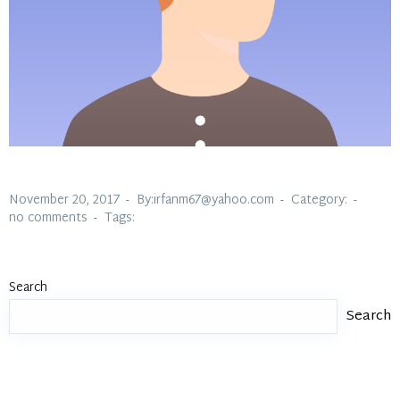
November 20, 2017
By:irfanm67@yahoo.com
Category:
no comments
Tags:
Search
Search