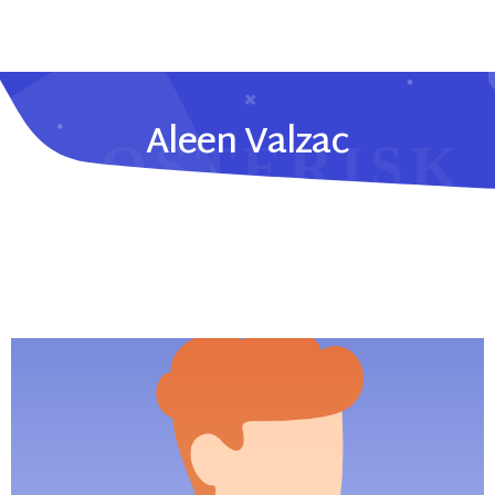
Aleen Valzac