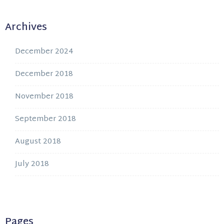
Archives
December 2024
December 2018
November 2018
September 2018
August 2018
July 2018
Pages