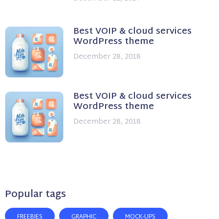
Best VOIP & cloud services
WordPress theme
December 28, 2018
Best VOIP & cloud services
WordPress theme
December 28, 2018
Popular tags
FREEBIES
GRAPHIC
MOCK-UPS