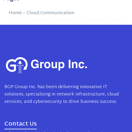
Home – Cloud Communication
BGP Group Inc. has been delivering innovative IT
solutions, specializing in network infrastructure, cloud
services, and cybersecurity to drive business success.
Contact Us