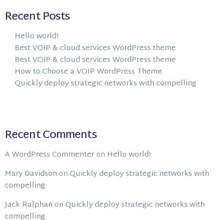
Recent Posts
Hello world!
Best VOIP & cloud services WordPress theme
Best VOIP & cloud services WordPress theme
How to Choose a VOIP WordPress Theme
Quickly deploy strategic networks with compelling
Recent Comments
A WordPress Commenter
on
Hello world!
Mary Davidson
on
Quickly deploy strategic networks with
compelling
Jack Ralphan
on
Quickly deploy strategic networks with
compelling