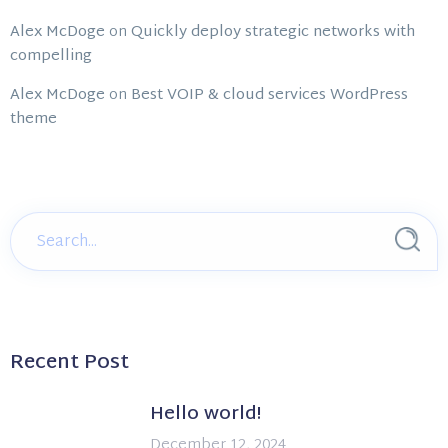
Alex McDoge
on
Quickly deploy strategic networks with
compelling
Alex McDoge
on
Best VOIP & cloud services WordPress
theme
Recent Post
Hello world!
December 12, 2024